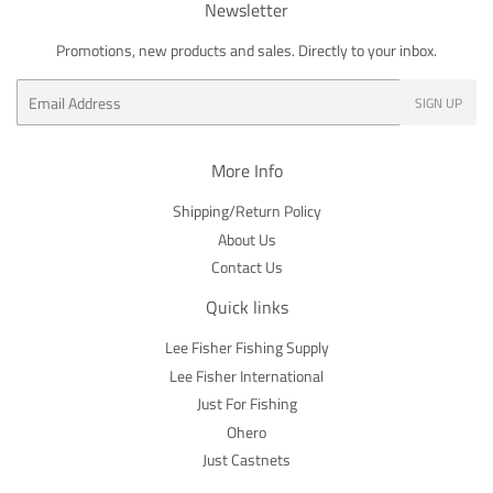
Newsletter
Promotions, new products and sales. Directly to your inbox.
Email
SIGN UP
More Info
Shipping/Return Policy
About Us
Contact Us
Quick links
Lee Fisher Fishing Supply
Lee Fisher International
Just For Fishing
Ohero
Just Castnets