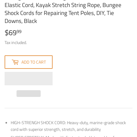
Elastic Cord, Kayak Stretch String Rope, Bungee
Shock Cords for Repairing Tent Poles, DIY, Tie
Downs, Black
$69
$69.99
99
Tax included.
ADD TO CART
HIGH-STRENGH SHOCK CORD: Heavy-duty, marine-grade shock
cord with superior strength, stretch, and durability