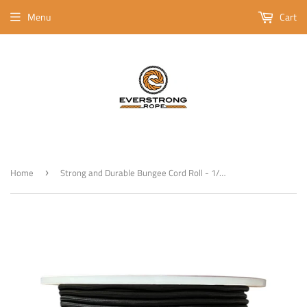
Menu
Cart
Home
Strong and Durable Bungee Cord Roll - 1/4" x 500ft Elastic Cord, Kayak Stretch String Rope, Bungee Shock Cords for Repairing Tent Poles, DIY, Tie Downs, Black
›