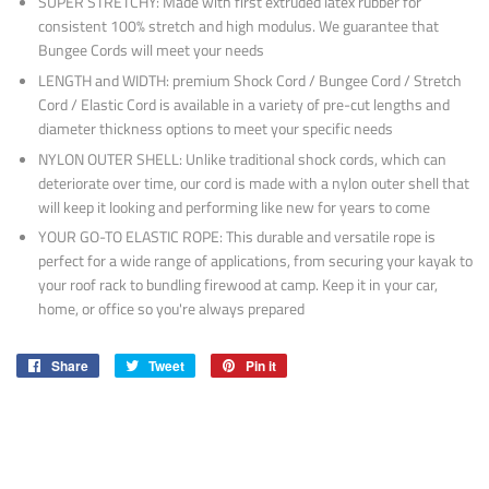
SUPER STRETCHY: Made with first extruded latex rubber for
consistent 100% stretch and high modulus. We guarantee that
Bungee Cords will meet your needs
LENGTH and WIDTH: premium Shock Cord / Bungee Cord / Stretch
Cord / Elastic Cord is available in a variety of pre-cut lengths and
diameter thickness options to meet your specific needs
NYLON OUTER SHELL: Unlike traditional shock cords, which can
deteriorate over time, our cord is made with a nylon outer shell that
will keep it looking and performing like new for years to come
YOUR GO-TO ELASTIC ROPE: This durable and versatile rope is
perfect for a wide range of applications, from securing your kayak to
your roof rack to bundling firewood at camp. Keep it in your car,
home, or office so you're always prepared
Share
Share
Tweet
Tweet
Pin it
Pin
on
on
on
Facebook
Twitter
Pinterest