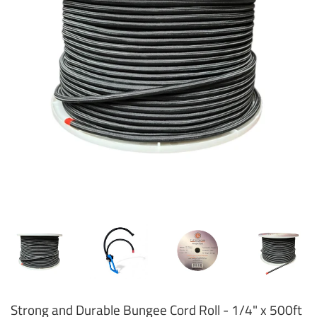
Strong and Durable Bungee Cord Roll - 1/4" x 500ft