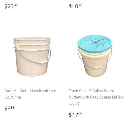
Regular
$23.92
Regular
$10.70
$23
$10
92
70
price
price
Bucket - Metal Handle without
Trash Can - 5 Gallon White
Lid, White
Bucket with Easy Access Lid (No
cover)
Regular
$5.99
$5
99
price
Regular
$17.90
$17
90
price