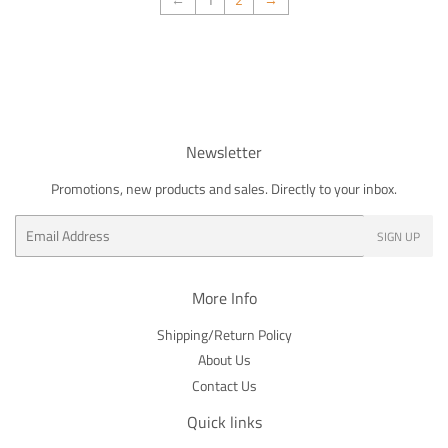
Newsletter
Promotions, new products and sales. Directly to your inbox.
Email
SIGN UP
More Info
Shipping/Return Policy
About Us
Contact Us
Quick links