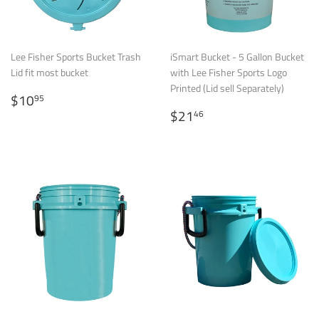
Lee Fisher Sports Bucket Trash
iSmart Bucket - 5 Gallon Bucket
Lid fit most bucket
with Lee Fisher Sports Logo
Printed (Lid sell Separately)
Regular
$10.95
$10
95
price
Regular
$21.46
$21
46
price