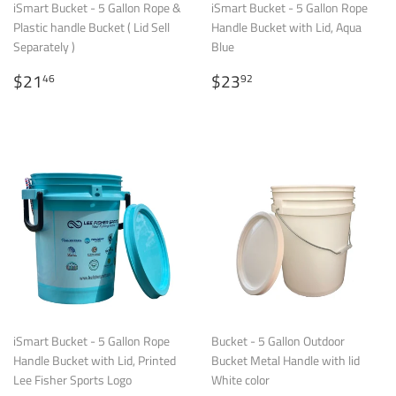
iSmart Bucket - 5 Gallon Rope &
iSmart Bucket - 5 Gallon Rope
Plastic handle Bucket ( Lid Sell
Handle Bucket with Lid, Aqua
Separately )
Blue
Regular
$21.46
Regular
$23.92
$21
$23
46
92
price
price
iSmart Bucket - 5 Gallon Rope
Bucket - 5 Gallon Outdoor
Handle Bucket with Lid, Printed
Bucket Metal Handle with lid
Lee Fisher Sports Logo
White color