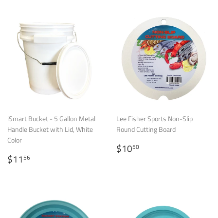
iSmart Bucket - 5 Gallon Metal
Lee Fisher Sports Non-Slip
Handle Bucket with Lid, White
Round Cutting Board
Color
Regular
$10.50
$10
50
Regular
$11.56
price
$11
56
price