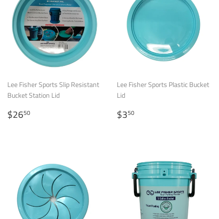
Lee Fisher Sports Slip Resistant
Lee Fisher Sports Plastic Bucket
Bucket Station Lid
Lid
Regular
$26.50
Regular
$3.50
$26
$3
50
50
price
price