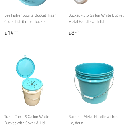
Lee Fisher Sports Bucket Trash
Bucket - 3.5 Gallon White Bucket
Cover Lid fit most bucket
Metal Handle with lid
Regular
$14.99
Regular
$8.49
$14
$8
99
49
price
price
Trash Can - 5 Gallon White
Bucket - Metal Handle without
Bucket with Cover & Lid
Lid, Aqua