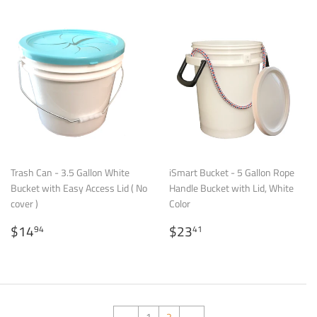
Trash Can - 3.5 Gallon White
iSmart Bucket - 5 Gallon Rope
Bucket with Easy Access Lid ( No
Handle Bucket with Lid, White
cover )
Color
Regular
$14.94
Regular
$23.41
$14
$23
94
41
price
price
←
1
2
→