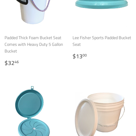
Padded Thick Foam Bucket Seat
Lee Fisher Sports Padded Bucket
Comes with Heavy Duty 5 Gallon
Seat
Bucket
Regular
$13.00
$13
00
Regular
$32.46
price
$32
46
price