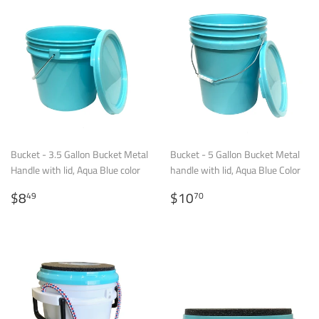
Bucket - 3.5 Gallon Bucket Metal
Bucket - 5 Gallon Bucket Metal
Handle with lid, Aqua Blue color
handle with lid, Aqua Blue Color
Regular
$8.49
Regular
$10.70
$8
$10
49
70
price
price