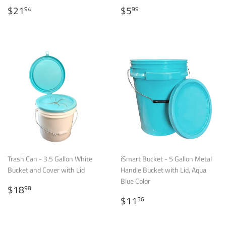
Regular
$21.94
Regular
$5.99
$21
$5
94
99
price
price
Trash Can - 3.5 Gallon White
iSmart Bucket - 5 Gallon Metal
Bucket and Cover with Lid
Handle Bucket with Lid, Aqua
Blue Color
Regular
$18.98
$18
98
price
Regular
$11.56
$11
56
price