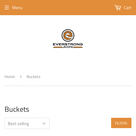
Menu
Cart
Home
Buckets
›
Buckets
FILTERS