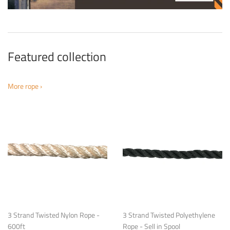
Featured collection
More rope ›
3 Strand Twisted Nylon Rope -
3 Strand Twisted Polyethylene
600ft
Rope - Sell in Spool