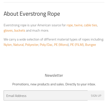
About Everstrong Rope
Everstrong rope is your American source for
rope
,
twine
,
cable ties
,
gloves
,
buckets
and much more.
We carry a wide selection of different material types of ropes including:
Nylon
,
Natural
,
Polyester
,
Poly/Dac
,
PE (Mono
),
PE (FILM)
,
Bungee
Newsletter
Promotions, new products and sales. Directly to your inbox.
Email
SIGN UP