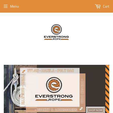
Menu
Cart