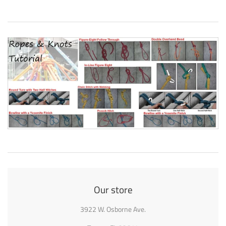
Our store
3922 W. Osborne Ave.