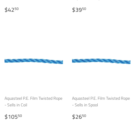
Regular
$42.50
Regular
$39.50
$42
$39
50
50
price
price
Aquasteel P.E. Film Twisted Rope
Aquasteel P.E. Film Twisted Rope
- Sells in Coil
- Sells in Spool
Regular
$105.50
Regular
$26.50
$105
$26
50
50
price
price