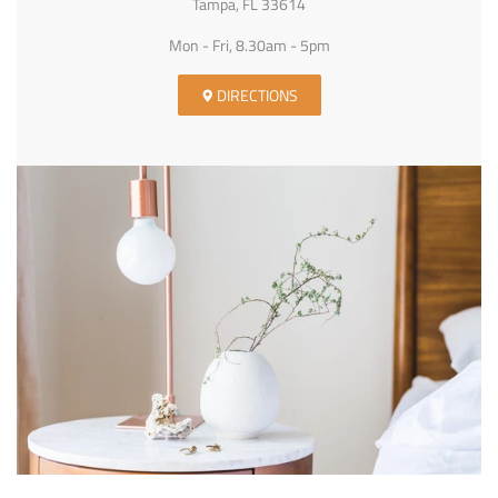
Tampa, FL 33614
Mon - Fri, 8.30am - 5pm
DIRECTIONS